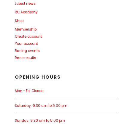
Latest news
RC Academy
Shop
Membership
Create account
Your account
Racing events
Race results
OPENING HOURS
Mon - Fri: Closed
Saturday: 9:30 am to 5:00 pm
Sunday: 9:30 am to 5:00 pm