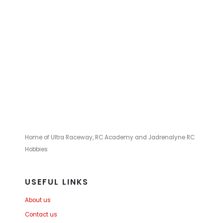
Home of Ultra Raceway, RC Academy and Jadrenalyne RC
Hobbies
USEFUL LINKS
About us
Contact us