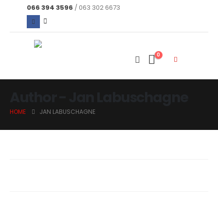
066 394 3596
/ 063 302 6673
0
Author - Jan Labuschagne
HOME
JAN LABUSCHAGNE