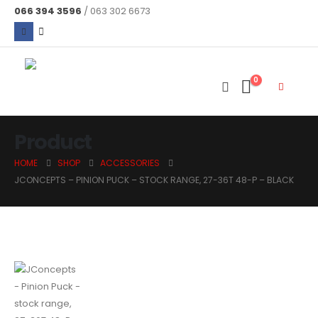
066 394 3596
/ 063 302 6673
0
Product
HOME
SHOP
ACCESSORIES
JCONCEPTS – PINION PUCK – STOCK RANGE, 27-36T 48-P – BLACK