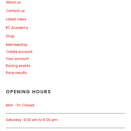
About us
Contact us
Latest news
RC Academy
Shop
Membership
Create account
Your account
Racing events
Race results
OPENING HOURS
Mon - Fri: Closed
Saturday: 9:30 am to 5:00 pm