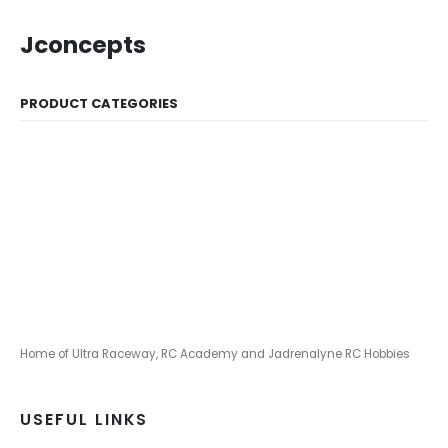
Jconcepts
PRODUCT CATEGORIES
Home of Ultra Raceway, RC Academy and Jadrenalyne RC Hobbies
USEFUL LINKS