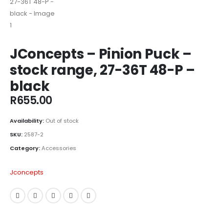
JConcepts – Pinion Puck –
stock range, 27-36T 48-P –
black
R
655.00
Availability:
Out of stock
SKU:
2587-2
Category:
Accessories
Jconcepts