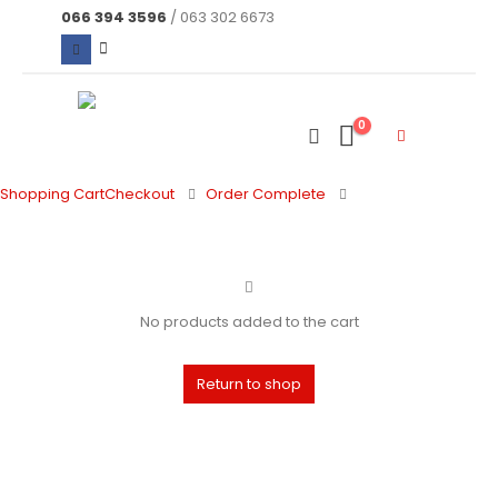
066 394 3596
/ 063 302 6673
0
Shopping Cart
Checkout
Order Complete
No products added to the cart
Return to shop