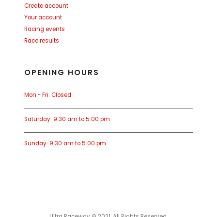
Create account
Your account
Racing events
Race results
OPENING HOURS
Mon - Fri: Closed
Saturday: 9:30 am to 5:00 pm
Sunday: 9:30 am to 5:00 pm
Ultra Raceway © 2021. All Rights Reserved.