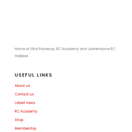
Home of Ultra Raceway, RC Academy and Jadrenalyne RC
Hobbies
USEFUL LINKS
About us
Contact us
Latest news
RC Academy
Shop
Membership