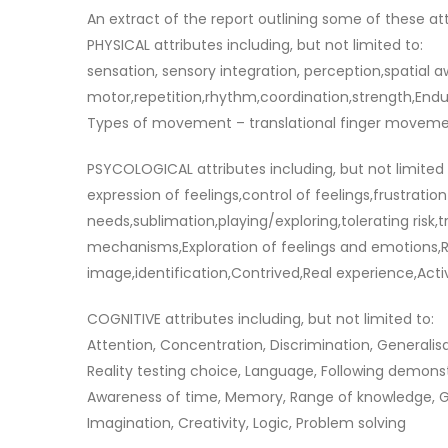
An extract of the report outlining some of these att
PHYSICAL attributes including, but not limited to:
sensation, sensory integration, perception,spatial 
motor,repetition,rhythm,coordination,strength,End
Types of movement – translational finger movemen
PSYCOLOGICAL attributes including, but not limited 
expression of feelings,control of feelings,frustrati
needs,sublimation,playing/exploring,tolerating risk,
mechanisms,Exploration of feelings and emotions,Re
image,identification,Contrived,Real experience,Acti
COGNITIVE attributes including, but not limited to:
Attention, Concentration, Discrimination, Generalisa
Reality testing choice, Language, Following demonstr
Awareness of time, Memory, Range of knowledge, Goa
Imagination, Creativity, Logic, Problem solving