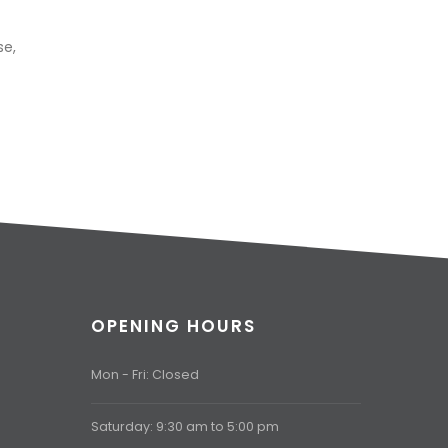
se,
OPENING HOURS
Mon - Fri: Closed
Saturday: 9:30 am to 5:00 pm