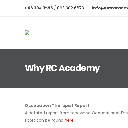
066 394 3596
/ 063 302 6673
info@ultrarace
Why RC Academy
Occupation Therapist Report
A detailed report from renowned Occupational The
sport can be found
here
.