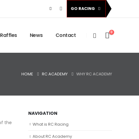
GO RACING
0
Raffles
News
Contact
HOME
RC ACADEMY
WHY RC ACADEMY
NAVIGATION
of the
What is RC Racing
About RC Academy