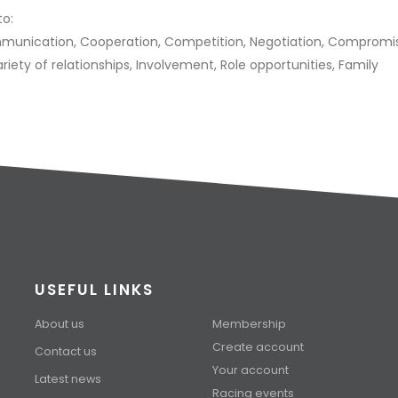
to:
ommunication, Cooperation, Competition, Negotiation, Compromi
Variety of relationships, Involvement, Role opportunities, Family
USEFUL LINKS
About us
Membership
Create account
Contact us
Your account
Latest news
Racing events