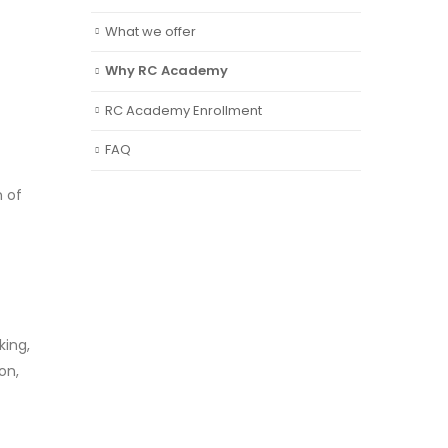
What we offer
Why RC Academy
RC Academy Enrollment
FAQ
n of
king,
on,