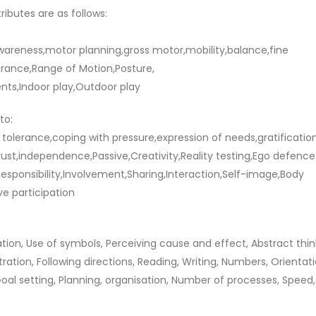
ributes are as follows:
awareness,motor planning,gross motor,mobility,balance,fine
urance,Range of Motion,Posture,
ts,Indoor play,Outdoor play
to:
on tolerance,coping with pressure,expression of needs,gratificatio
trust,independence,Passive,Creativity,Reality testing,Ego defence
sponsibility,Involvement,Sharing,Interaction,Self-image,Body
ve participation
tion, Use of symbols, Perceiving cause and effect, Abstract thin
ation, Following directions, Reading, Writing, Numbers, Orientati
l setting, Planning, organisation, Number of processes, Speed,