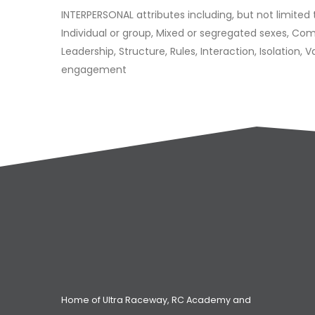
INTERPERSONAL attributes including, but not limited 
Individual or group, Mixed or segregated sexes, C
Leadership, Structure, Rules, Interaction, Isolation, 
engagement
Home of Ultra Raceway, RC Academy and