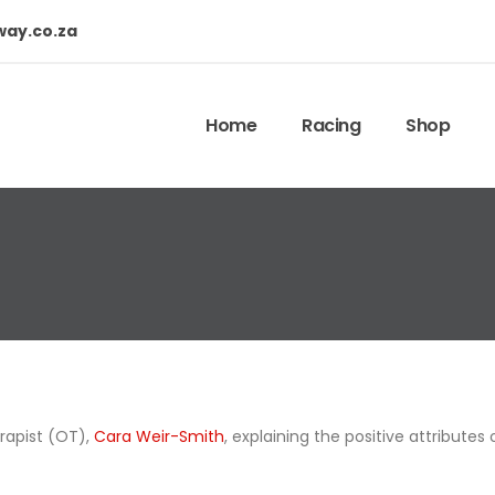
way.co.za
Home
Racing
Shop
rapist (OT),
Cara Weir-Smith
, explaining the positive attributes 